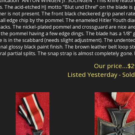
tification "ANTON WINGEN Jr. SOLINGEN". This knife features
s. The acid-etched HJ motto "Blut und Ehre!" on the blade is 
er is not present. The front black checkered grip panel rate
all edge chip by the pommel. The enameled Hitler Youth dia
racks. The nickel-plated pommel and crossguard are nice and
 the pommel having a few edge dings. The blade has a 1/8"
e is in the scabbard (needs slight adjustment). The undente
inal glossy black paint finish. The brown leather belt loop s
ral partial splits. The snap strap is almost completely gone
Our price...$
Listed Yesterday - Sol