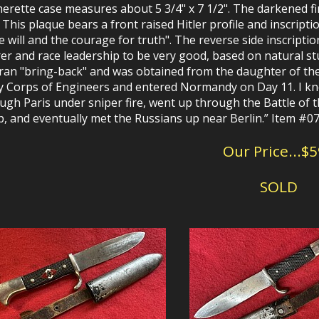
herette case measures about 5 3/4" x 7 1/2". The darkened f
. This plaque bears a front raised Hitler profile and inscript
he will and the courage for truth". The reverse side inscripti
er and race leadership to be very good, based on natural stu
ran "bring-back" and was obtained from the daughter of the
 Corps of Engineers and entered Normandy on Day 11. I kn
ugh Paris under sniper fire, went up through the Battle of t
, and eventually met the Russians up near Berlin.”
Item #0
Our Price...$
SOLD