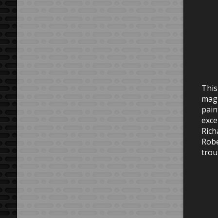
This
magn
pain
exce
Rich
Robe
trou