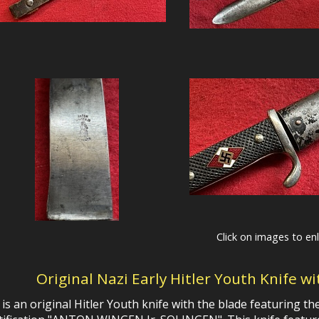
Click on images to en
Original Nazi Early Hitler Youth Knife w
 is an original Hitler Youth knife with the blade featuring 