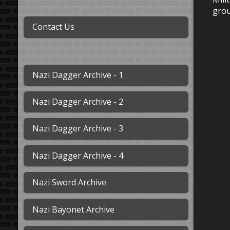
grou
Contact Us
Nazi Dagger Archive - 1
Nazi Dagger Archive - 2
Nazi Dagger Archive - 3
Nazi Dagger Archive - 4
Nazi Sword Archive
Nazi Bayonet Archive