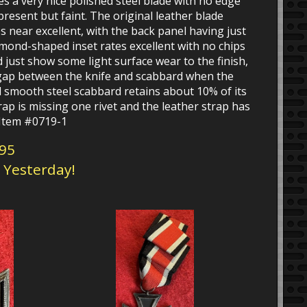
 a very nice polished steel blade with no edge
present but faint. The original leather blade
s near excellent, with the back panel having just
mond-shaped inset rates excellent with no chips
 just show some light surface wear to the finish,
 gap between the knife and scabbard when the
d smooth steel scabbard retains about 10% of its
trap is missing one rivet and the leather strap has
. Item #0719-1
295
d Yesterday!