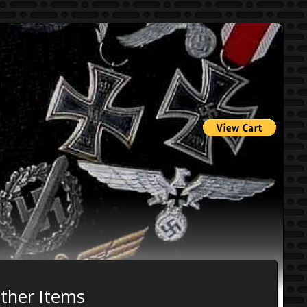
Other Items