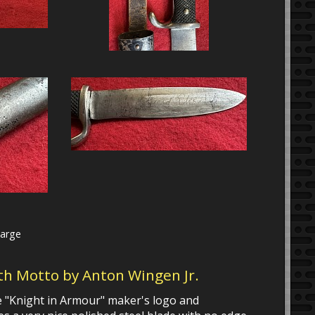
large
ith Motto by Anton Wingen Jr.
the "Knight in Armour" maker's logo and