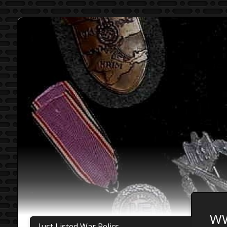
WW
Just Listed War Relics