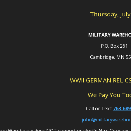
Thursday, July
MILITARY WAREH
P.O. Box 261
Cambridge, MN 5
WWII GERMAN RELIC
We Pay You To
Call or Text:
763-689
john@militarywareho
tary Warehouse does NOT support or glorify Nazi Germany 