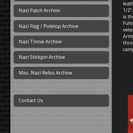
leat
1/2"
Nazi Patch Archive
is t
Führ
Nazi Flag / Poletop Archive
vete
Army
Nazi Tinnie Archive
thro
camp
Nazi Stickpin Archive
Misc. Nazi Relics Archive
Contact Us