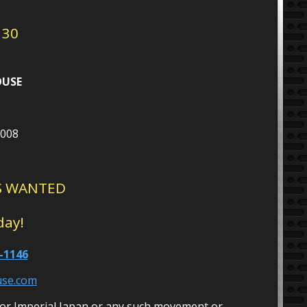
 30
OUSE
5008
S WANTED
day!
-1146
use.com
or Imperial Japan or any such movement or