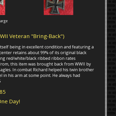
large
WWII Veteran "Bring-Back")
tself being in excellent condition and featuring a
center retains about 99% of its original black
ong red/white/black ribbed ribbon rates
 from, this item was brought back from WWII by
agles. In combat Richard helped his twin brother
el in his arm at some point. He always had
5
185
One Day!