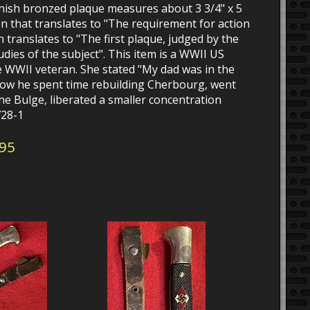
inish bronzed plaque measures about 3 3/4" x 5
ion that translates to "The requirement for action
on translates to "The first plaque, judged by the
dies of the subject". This item is a WWII US
 WWII veteran. She stated "My dad was in the
ow he spent time rebuilding Cherbourg, went
he Bulge, liberated a smaller concentration
728-1
595