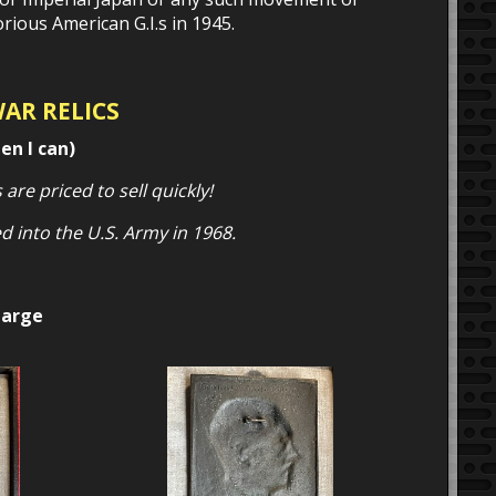
ious American G.I.s in 1945.
WAR RELICS
en I can)
 are priced to sell quickly!
d into the U.S. Army in 1968.
large