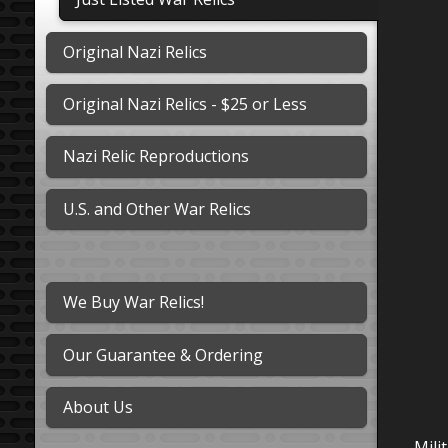
Original Nazi Relics
Original Nazi Relics - $25 or Less
Nazi Relic Reproductions
U.S. and Other War Relics
We Buy War Relics!
Our Guarantee & Ordering
About Us
Mili