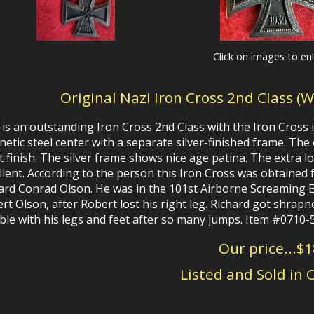
Click on images to en
Original Nazi Iron Cross 2nd Class (
 is an outstanding Iron Cross 2nd Class with the Iron Cross i
etic steel center with a separate silver-finished frame. The 
t finish. The silver frame shows nice age patina.
The
extra l
llent.
According to the person this Iron Cross was obtained
ard Conrad Olson. He was in the 101st Airborne Screaming E
rt Olson, after Robert lost his right leg. Richard got shrapn
ble with his legs and feet after so many jumps. Item #0710-
Our price...$
Listed and Sold in 