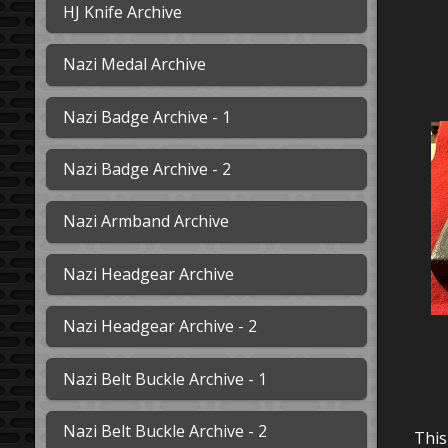
HJ Knife Archive
Nazi Medal Archive
Nazi Badge Archive - 1
Nazi Badge Archive - 2
Nazi Armband Archive
Nazi Headgear Archive
Nazi Headgear Archive - 2
Nazi Belt Buckle Archive - 1
Nazi Belt Buckle Archive - 2
This