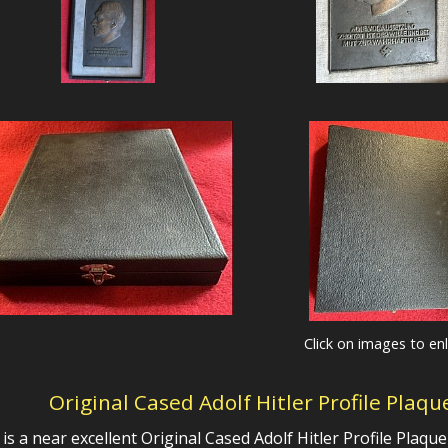
Click on images to en
Original Cased Adolf Hitler Profile Plaq
 is a near excellent
Original Cased Adolf Hitler Profile Plaqu