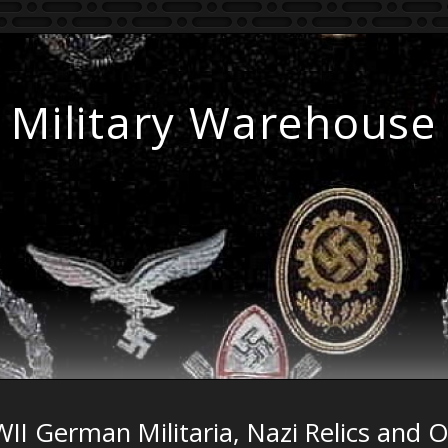
Military Warehouse
II German Militaria, Nazi Relics and 