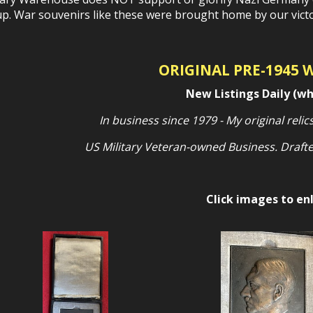
p. War souvenirs like these were brought home by our victor
ORIGINAL PRE-1945 
New Listings Daily (wh
In business since 1979 - My original relics
US Military Veteran-owned Business. Drafte
Click images to en