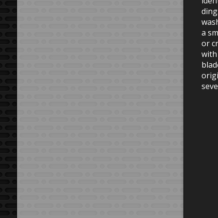
iden
ding
wash
a sm
or c
with
blad
orig
seve