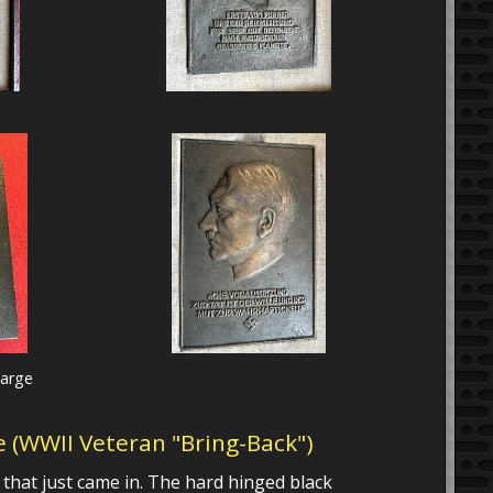
large
ue (WWII Veteran "Bring-Back")
e that just came in. The hard hinged black