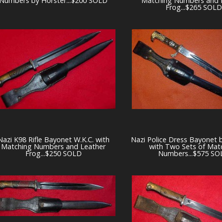
Numbers by Horster...$200 SOLD
Matching Numbers and 
Frog...$265 SOLD
Nazi K98 Rifle Bayonet W.K.C. with
Nazi Police Dress Bayonet 
Matching Numbers and Leather
with Two Sets of Mat
Frog...$250 SOLD
Numbers...$575 SO