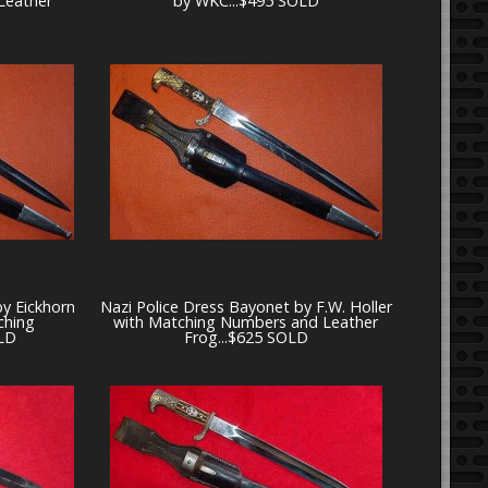
Leather
by WKC...$495 SOLD
by Eickhorn
Nazi Police Dress Bayonet by F.W. Holler
ching
with Matching Numbers and Leather
LD
Frog...$625 SOLD