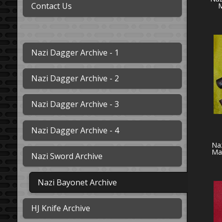
Contact Us
M
Nazi Dagger Archive - 1
Nazi Dagger Archive - 2
Nazi Dagger Archive - 3
Nazi Dagger Archive - 4
Naz
Ma
Nazi Sword Archive
Nazi Bayonet Archive
HJ Knife Archive