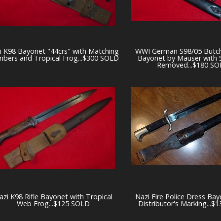
i K98 Bayonet "44crs" with Matching
WWI German S98/05 Butch
bers and Tropical Frog...$300 SOLD
Bayonet by Mauser with
Removed...$180 S
azi K98 Rifle Bayonet with Tropical
Nazi Fire Police Dress Bay
Web Frog...$125 SOLD
Distributor's Marking...