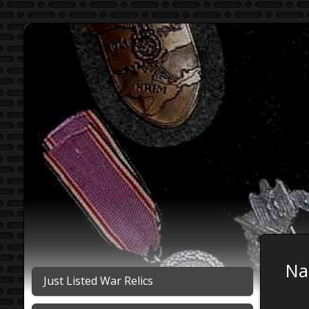
Na
Just Listed War Relics