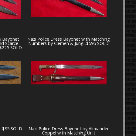
e Bayonet
Nazi Police Dress Bayonet with Matching
nd Scarce
Numbers by Clemen & Jung...$595 SOLD
..$225 SOLD
...$85 SOLD
Nazi Police Dress Bayonet by Alexander
Coppel with Matching Unit