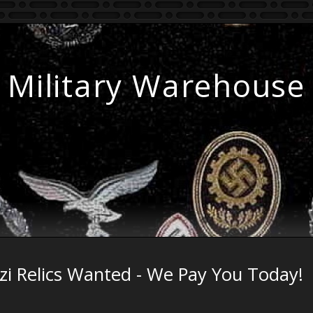
Military Warehouse
zi Relics Wanted - We Pay You Today!