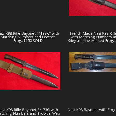
azi K98 Rifle Bayonet "41asw" with
French-Made Nazi K98 Rifl
Matching Numbers and Leather
with Matching Numbers a
Frog...$150 SOLD
Kriegsmarine-Marked Frog.
azi K98 Rifle Bayonet S/173G with
Nazi K98 Bayonet with Frog
tching Numbers and Tropical Web