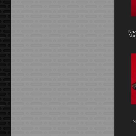
Naz
Num
N