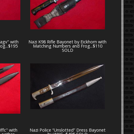
3agv" with
Nazi K98 Rifle Bayonet by Eickhorn with
og...$195
Matching Numbers and Frog...$110
SOLD
ffc" with
Nazi Police “Unslotted” Dress Bayonet