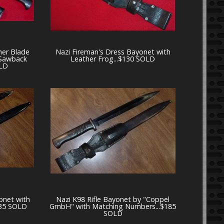
er Blade
Nazi Fireman's Dress Bayonet with
 Sawback
Leather Frog...$130 SOLD
OLD
onet with
Nazi K98 Rifle Bayonet by "Coppel
$135 SOLD
GmbH" with Matching Numbers...$185
SOLD