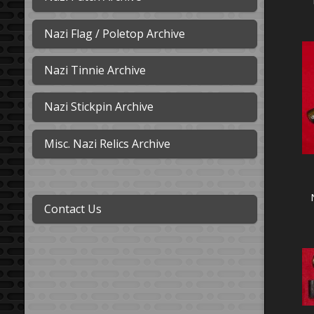
Nazi Flag / Poletop Archive
Nazi Tinnie Archive
Nazi Stickpin Archive
Misc. Nazi Relics Archive
Contact Us