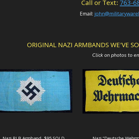
Call or Text:
763-6
Email:
john@militarywar
ORIGINAL NAZI ARMBANDS WE'VE SOLD 
Click on photos to e
Nazi RLB Armband...$95 SOLD
Nazi “Deutsche Wehrm