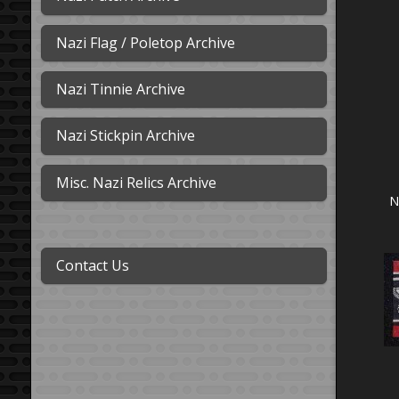
Nazi Flag / Poletop Archive
Nazi Tinnie Archive
Nazi Stickpin Archive
Misc. Nazi Relics Archive
N
Contact Us