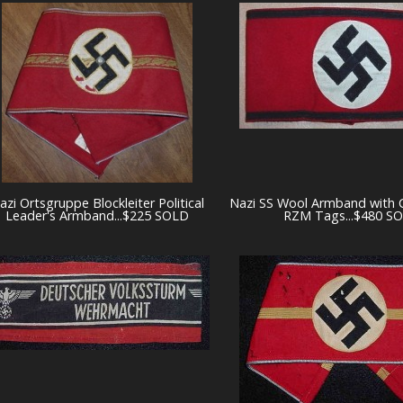
azi Ortsgruppe Blockleiter Political
Nazi SS Wool Armband with 
Leader's Armband...$225 SOLD
RZM Tags...$480 S