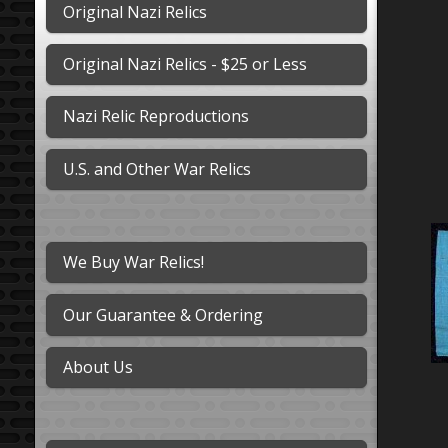
Original Nazi Relics
Original Nazi Relics - $25 or Less
Nazi Relic Reproductions
U.S. and Other War Relics
We Buy War Relics!
Our Guarantee & Ordering
About Us