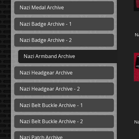
Nazi Medal Archive
Nazi Badge Archive - 1
N
Nazi Badge Archive - 2
Nazi Armband Archive
Nazi Headgear Archive
Nazi Headgear Archive - 2
Nazi Belt Buckle Archive - 1
Nazi Belt Buckle Archive - 2
Na
Nazi Patch Archive