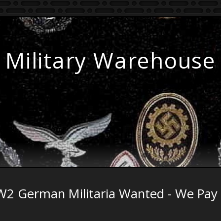
Military Warehouse
2 German Militaria Wanted - We Pay