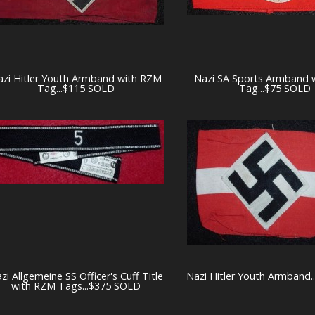
azi Hitler Youth Armband with RZM
Nazi SA Sports Armband 
Tag...$115 SOLD
Tag...$75 SOLD
zi Allgemeine SS Officer's Cuff Title
Nazi Hitler Youth Armband.
with RZM Tags...$375 SOLD