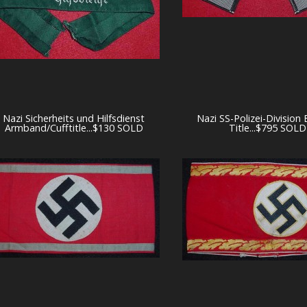
Nazi Sicherheits und Hilfsdienst
Nazi SS-Polizei-Division
Armband/Cufftitle...$130 SOLD
Title...$795 SOLD