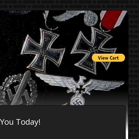
 You Today!