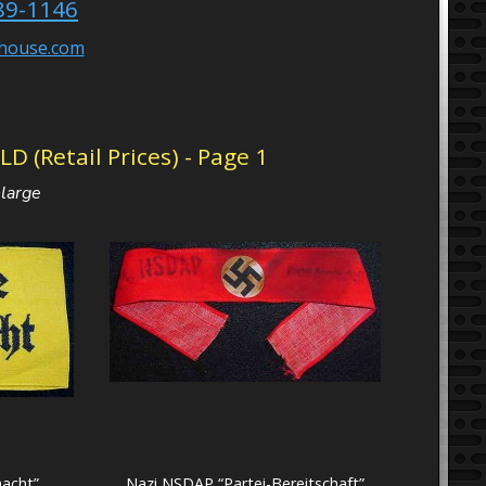
89-1146
ehouse.com
(Retail Prices) - Page 1
nlarge
acht”
Nazi NSDAP “Partei-Bereitschaft”