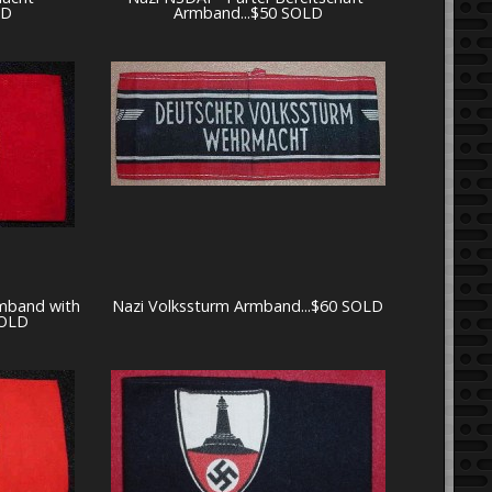
LD
Armband...$50 SOLD
rmband with
Nazi Volkssturm Armband...$60 SOLD
SOLD