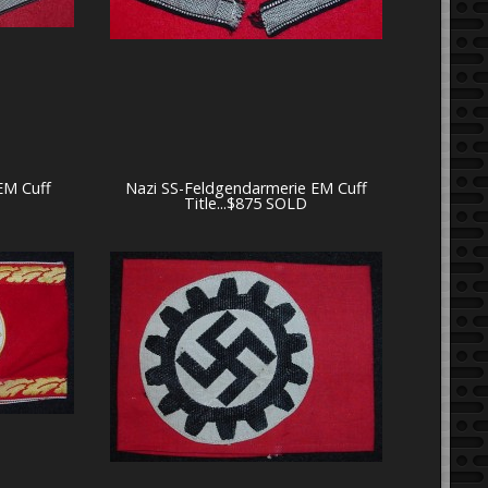
 EM Cuff
Nazi SS-Feldgendarmerie EM Cuff
Title...$875 SOLD