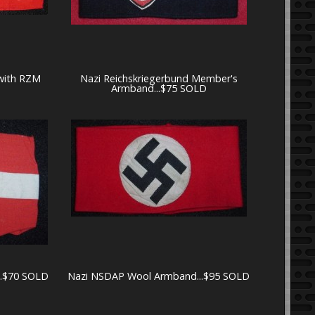
with RZM
Nazi Reichskriegerbund Member's
Armband...$75 SOLD
..$70 SOLD
Nazi NSDAP Wool Armband...$95 SOLD