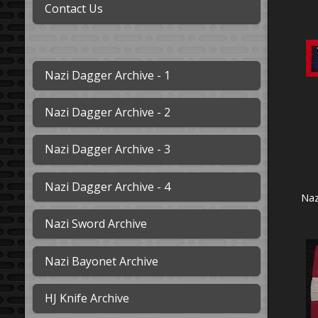
Contact Us
Nazi Dagger Archive - 1
Nazi Dagger Archive - 2
Nazi Dagger Archive - 3
Nazi Dagger Archive - 4
Naz
Nazi Sword Archive
Nazi Bayonet Archive
HJ Knife Archive