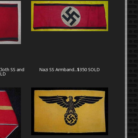
Cloth SS and
Nazi SS Armband...$350 SOLD
OLD