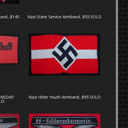
band...$145
Nazi State Service Armband...$55 SOLD
t NSDAP
Nazi Hitler Youth Armband...$95 SOLD
LD