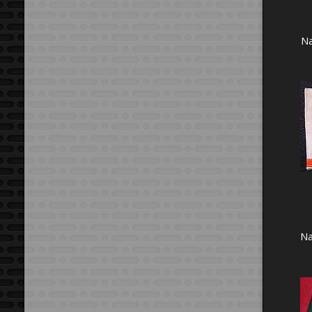
Na
Na