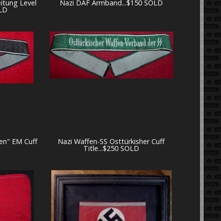
eitung Level
Nazi DAF Armband...$150 SOLD
LD
en" EM Cuff
Nazi Waffen-SS Osttürkisher Cuff
Title...$250 SOLD