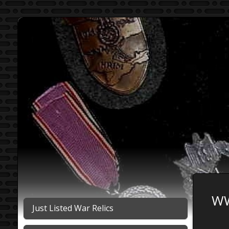
WW
Just Listed War Relics