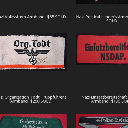
zi Volkssturm Armband...$65 SOLD
Nazi Political Leader’s Arm
SOLD
zi Organization Todt Truppführer's
Nazi Einsatzbereitschaf
Armband...$250 SOLD
Armband...$195 SO