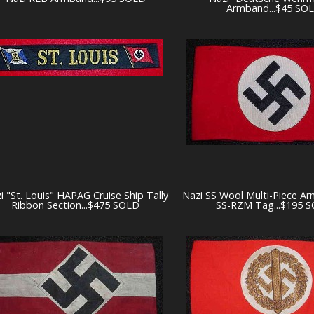
Armband...$45 SO
i "St. Louis" HAPAG Cruise Ship Tally
Nazi SS Wool Multi-Piece A
Ribbon Section...$475 SOLD
SS-RZM Tag...$195 