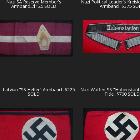
Nazi SA Reserve Member's
Nazi Political Leader's Kreisl
Armband...$125 SOLD
Armband...$375 SO
i Latvian "SS Helfer" Armband...$225
Nazi Waffen-SS "Hohenstauf
SOLD
Title...$700 SOLD